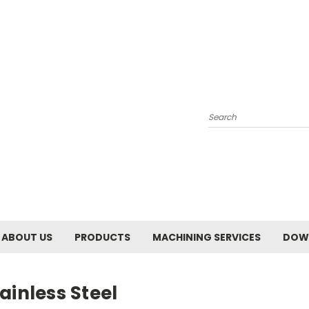
Search
ABOUT US
PRODUCTS
MACHINING SERVICES
DOW
ainless Steel