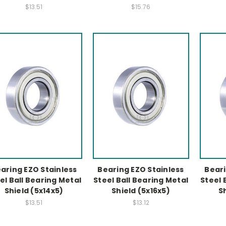
$13.51
$15.76
aring EZO Stainless
Bearing EZO Stainless
Beari
el Ball Bearing Metal
Steel Ball Bearing Metal
Steel 
Shield (5x14x5)
Shield (5x16x5)
S
$13.51
$13.12