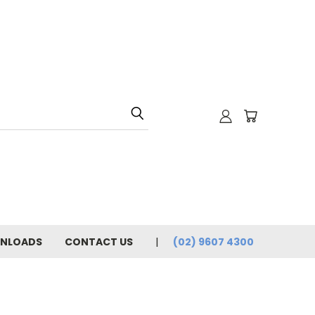
NLOADS
CONTACT US
(02) 9607 4300