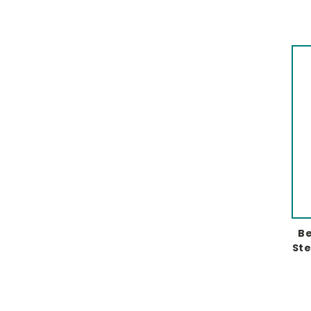
Be
Ste