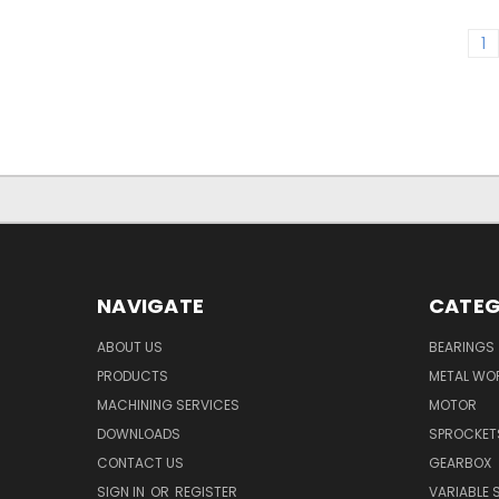
1
NAVIGATE
CATEG
ABOUT US
BEARINGS
PRODUCTS
METAL WO
MACHINING SERVICES
MOTOR
DOWNLOADS
SPROCKET
CONTACT US
GEARBOX
SIGN IN
OR
REGISTER
VARIABLE 