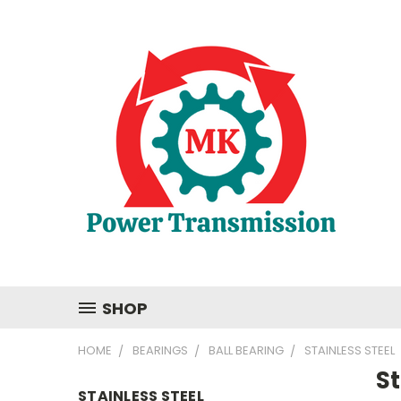
SHOP
HOME
BEARINGS
BALL BEARING
STAINLESS STEEL
St
STAINLESS STEEL