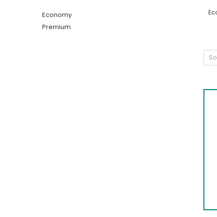
Ec
Economy
Premium
So