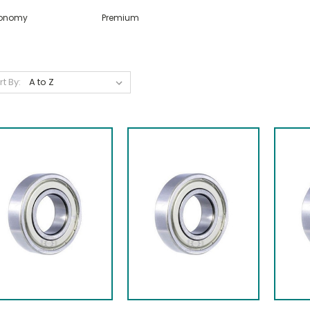
onomy
Premium
rt By: