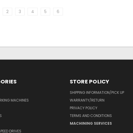
2
3
4
5
6
ORIES
STORE POLICY
SHIPPING INFORMATION/PICK UP
RKING MACHINES
WARRANTY/RETURN
PRIVACY POLICY
S
TERMS AND CONDITIONS
MACHINING SERVICES
SPEED DRIVES