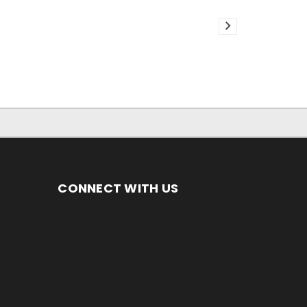
CONNECT WITH US