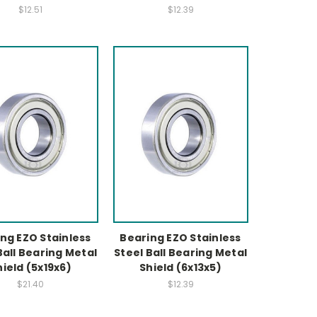
$12.51
$12.39
ng EZO Stainless
Bearing EZO Stainless
Ball Bearing Metal
Steel Ball Bearing Metal
hield (5x19x6)
Shield (6x13x5)
$21.40
$12.39