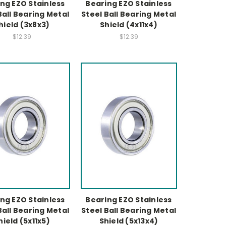
ng EZO Stainless
Bearing EZO Stainless
Ball Bearing Metal
Steel Ball Bearing Metal
hield (3x8x3)
Shield (4x11x4)
$12.39
$12.39
ng EZO Stainless
Bearing EZO Stainless
Ball Bearing Metal
Steel Ball Bearing Metal
hield (5x11x5)
Shield (5x13x4)