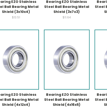
aring EZO Stainless
Bearing EZO Stainless
Beari
el Ball Bearing Metal
Steel Ball Bearing Metal
Steel 
Shield (3x10x4)
Shield (3x7x3)
S
$13.51
$11.64
aring EZO Stainless
Bearing EZO Stainless
Beari
el Ball Bearing Metal
Steel Ball Bearing Metal
Steel 
Shield (4x12x4)
Shield (4x16x5)
S