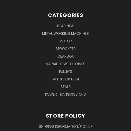
CATEGORIES
BEARINGS
METAL WORKING MACHINES
MOTOR
SPROCKETS
GEARBOX
VARIABLE SPEED DRIVES
PULLEYS
TAPERLOCK BUSH
SEALS
POWER TRANSMISSIONS
STORE POLICY
SHIPPING INFORMATION/PICK UP