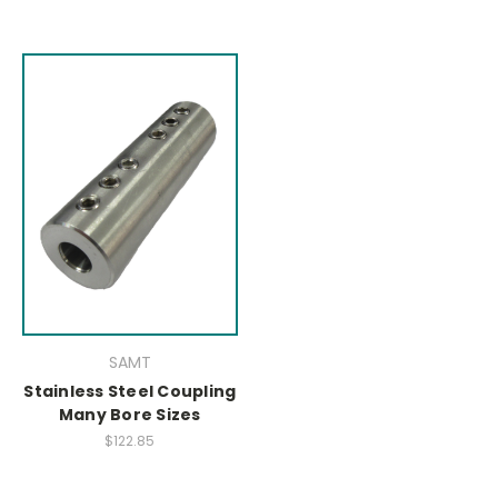
SAMT
Stainless Steel Coupling
Many Bore Sizes
$122.85