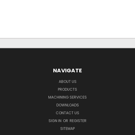
NAVIGATE
ABOUT US
PRODUCTS
MACHINING SERVICES
DOWNLOADS
CONTACT US
SIGN IN
OR
REGISTER
SITEMAP