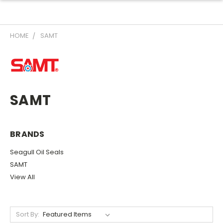
HOME
SAMT
SAMT
BRANDS
Seagull Oil Seals
SAMT
View All
Sort By: