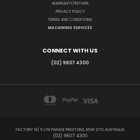
WARRANTY/RETURN
PRIVACY POLICY
TERMS AND CONDITIONS
MACHINING SERVICES
CONNECT WITH US
(02) 9607 4300
FACTORY 19/ 5 LYN PARADE PRESTONS, NSW 2170 AUSTRALIA
(02) 9607 4300