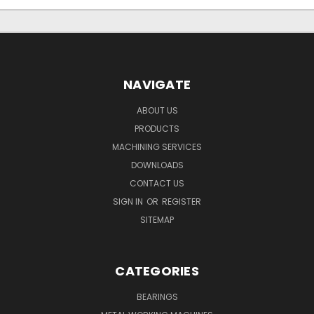
NAVIGATE
ABOUT US
PRODUCTS
MACHINING SERVICES
DOWNLOADS
CONTACT US
SIGN IN
OR
REGISTER
SITEMAP
CATEGORIES
BEARINGS