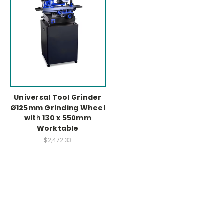
Universal Tool Grinder
Ø125mm Grinding Wheel
with 130 x 550mm
Worktable
$2,472.33