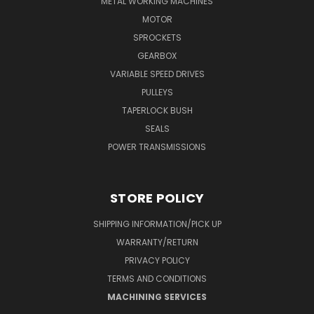
METAL WORKING MACHINES
MOTOR
SPROCKETS
GEARBOX
VARIABLE SPEED DRIVES
PULLEYS
TAPERLOCK BUSH
SEALS
POWER TRANSMISSIONS
STORE POLICY
SHIPPING INFORMATION/PICK UP
WARRANTY/RETURN
PRIVACY POLICY
TERMS AND CONDITIONS
MACHINING SERVICES