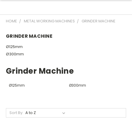
HOME
METAL WORKING MACHINES
GRINDER MACHINE
GRINDER MACHINE
Ø125mm
Ø300mm
Grinder Machine
Ø125mm
Ø300mm
Sort By: