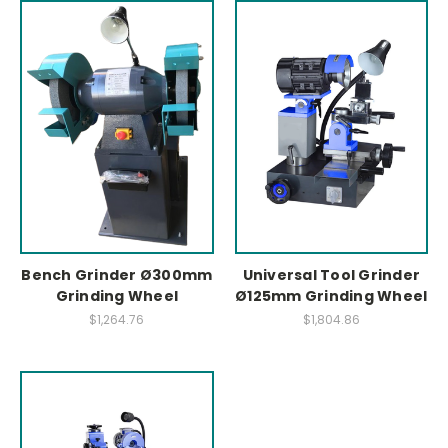
Bench Grinder Ø300mm
Universal Tool Grinder
Grinding Wheel
Ø125mm Grinding Wheel
$1,264.76
$1,804.86