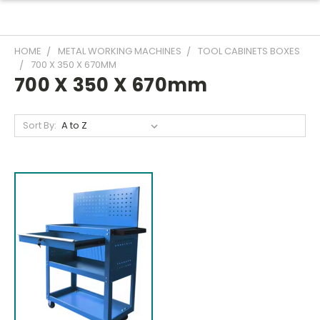
HOME
METAL WORKING MACHINES
TOOL CABINETS BOXES
700 X 350 X 670MM
700 X 350 X 670mm
Sort By: