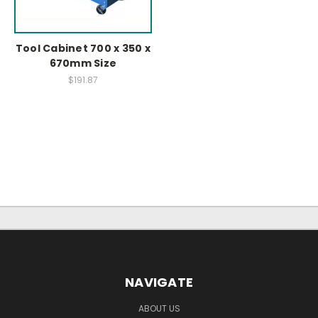
Tool Cabinet 700 x 350 x
670mm Size
$191.87
NAVIGATE
ABOUT US