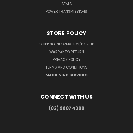
SEALS
POWER TRANSMISSIONS
STORE POLICY
SHIPPING INFORMATION/PICK UP
WARRANTY/RETURN
PRIVACY POLICY
TERMS AND CONDITIONS
MACHINING SERVICES
CONNECT WITH US
(02) 9607 4300