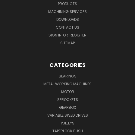
PRODUCTS
MACHINING SERVICES
DOWNLOADS
CONTACT US
SIGN IN
OR
REGISTER
SITEMAP
CATEGORIES
BEARINGS
METAL WORKING MACHINES
MOTOR
SPROCKETS
GEARBOX
VARIABLE SPEED DRIVES
PULLEYS
TAPERLOCK BUSH