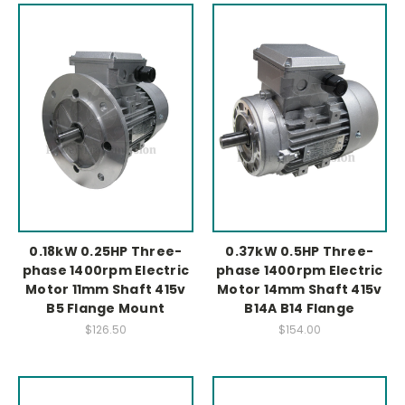
0.18kW 0.25HP Three-
0.37kW 0.5HP Three-
phase 1400rpm Electric
phase 1400rpm Electric
Motor 11mm Shaft 415v
Motor 14mm Shaft 415v
B5 Flange Mount
B14A B14 Flange
$126.50
$154.00