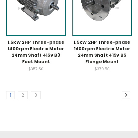
1.5kW 2HP Three-phase
1.5kW 2HP Three-phase
1400rpm Electric Motor
1400rpm Electric Motor
24mm Shaft 415v B3
24mm Shaft 415v B5
Foot Mount
Flange Mount
$357.50
$379.50
1
2
3