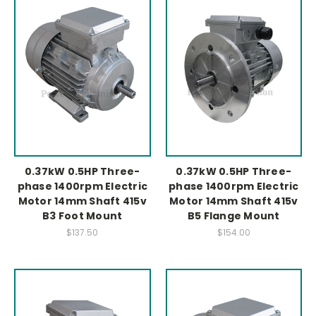
0.37kW 0.5HP Three-
0.37kW 0.5HP Three-
phase 1400rpm Electric
phase 1400rpm Electric
Motor 14mm Shaft 415v
Motor 14mm Shaft 415v
B3 Foot Mount
B5 Flange Mount
$137.50
$154.00