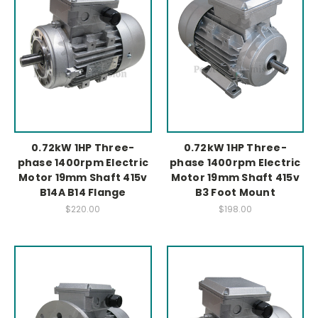
0.72kW 1HP Three-
0.72kW 1HP Three-
phase 1400rpm Electric
phase 1400rpm Electric
Motor 19mm Shaft 415v
Motor 19mm Shaft 415v
B14A B14 Flange
B3 Foot Mount
$220.00
$198.00