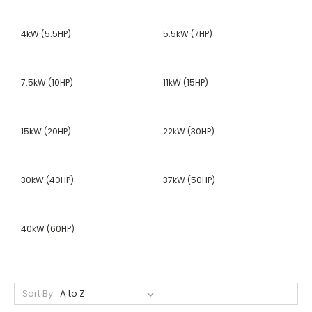
4kW (5.5HP)
5.5kW (7HP)
7.5kW (10HP)
11kW (15HP)
15kW (20HP)
22kW (30HP)
30kW (40HP)
37kW (50HP)
40kW (60HP)
Sort By: