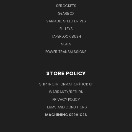
SPROCKETS
GEARBOX
VARIABLE SPEED DRIVES
PULLEYS
TAPERLOCK BUSH
SEALS
POWER TRANSMISSIONS
STORE POLICY
SHIPPING INFORMATION/PICK UP
WARRANTY/RETURN
PRIVACY POLICY
TERMS AND CONDITIONS
MACHINING SERVICES