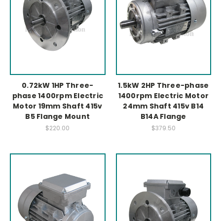
0.72kW 1HP Three-
1.5kW 2HP Three-phase
phase 1400rpm Electric
1400rpm Electric Motor
Motor 19mm Shaft 415v
24mm Shaft 415v B14
B5 Flange Mount
B14A Flange
$220.00
$379.50