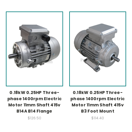
0.18kW 0.25HP Three-
0.18kW 0.25HP Three-
phase 1400rpm Electric
phase 1400rpm Electric
Motor 11mm Shaft 415v
Motor 11mm Shaft 415v
B14A B14 Flange
B3 Foot Mount
$126.50
$114.40