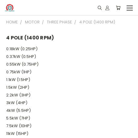
HOME
MOTOR
THREE PHASE
4 POLE (1400 RPM)
4 POLE (1400 RPM)
0.18kW (0.25HP)
0.37kW (0.5HP)
0.55kW (0.75HP)
0.75kW (1HP)
1.1kW (1.5HP)
1.5kW (2HP)
2.2kW (3HP)
3kW (4HP)
4kW (5.5HP)
5.5kW (7HP)
7.5kW (10HP)
11kW (15HP)