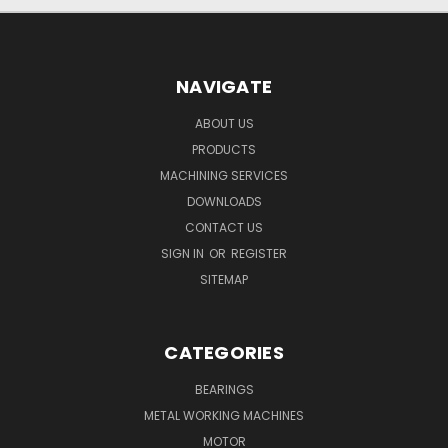
NAVIGATE
ABOUT US
PRODUCTS
MACHINING SERVICES
DOWNLOADS
CONTACT US
SIGN IN
OR
REGISTER
SITEMAP
CATEGORIES
BEARINGS
METAL WORKING MACHINES
MOTOR