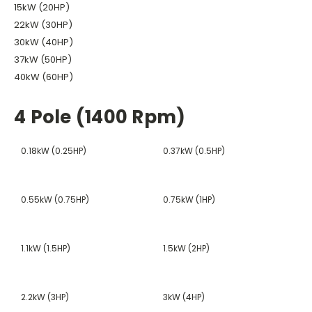
15kW (20HP)
22kW (30HP)
30kW (40HP)
37kW (50HP)
40kW (60HP)
4 Pole (1400 Rpm)
0.18kW (0.25HP)
0.37kW (0.5HP)
0.55kW (0.75HP)
0.75kW (1HP)
1.1kW (1.5HP)
1.5kW (2HP)
2.2kW (3HP)
3kW (4HP)