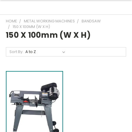
HOME
METAL WORKING MACHINES
BANDSAW
150 X 100MM (W X H)
150 X 100mm (W X H)
Sort By: