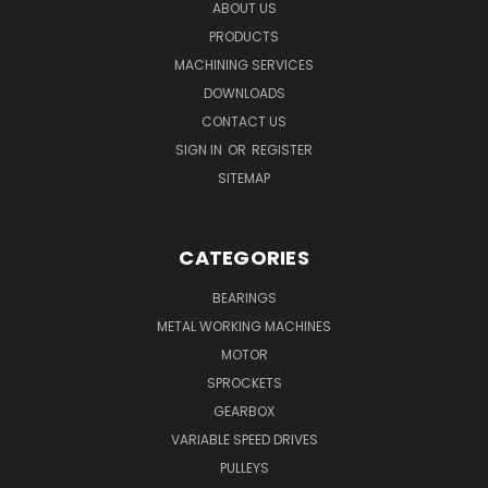
ABOUT US
PRODUCTS
MACHINING SERVICES
DOWNLOADS
CONTACT US
SIGN IN
OR
REGISTER
SITEMAP
CATEGORIES
BEARINGS
METAL WORKING MACHINES
MOTOR
SPROCKETS
GEARBOX
VARIABLE SPEED DRIVES
PULLEYS