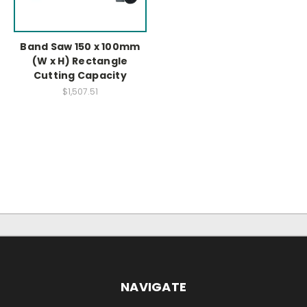
Band Saw 150 x 100mm
(W x H) Rectangle
Cutting Capacity
$1,507.51
NAVIGATE