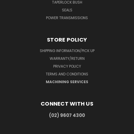
TAPERLOCK BUSH
SEALS
POWER TRANSMISSIONS
STORE POLICY
SHIPPING INFORMATION/PICK UP
WARRANTY/RETURN
PRIVACY POLICY
TERMS AND CONDITIONS
MACHINING SERVICES
CONNECT WITH US
(02) 9607 4300