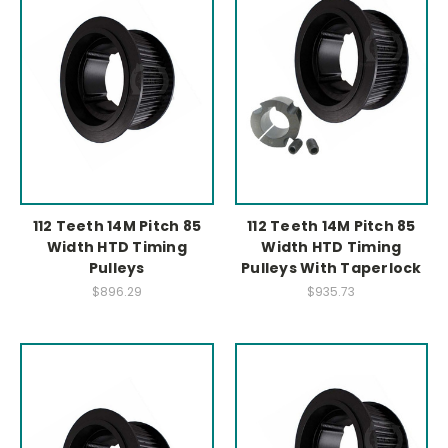
112 Teeth 14M Pitch 85
112 Teeth 14M Pitch 85
Width HTD Timing
Width HTD Timing
Pulleys
Pulleys With Taperlock
$896.29
$935.73