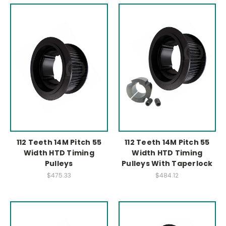
112 Teeth 14M Pitch 55
112 Teeth 14M Pitch 55
Width HTD Timing
Width HTD Timing
Pulleys
Pulleys With Taperlock
$475.33
$484.12