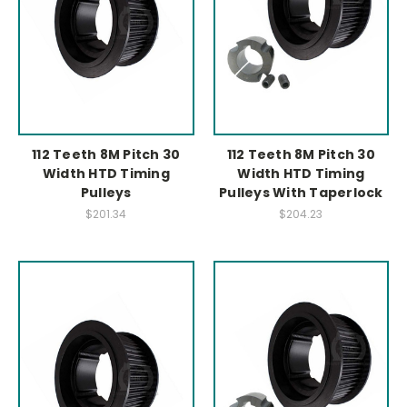
112 Teeth 8M Pitch 30
112 Teeth 8M Pitch 30
Width HTD Timing
Width HTD Timing
Pulleys
Pulleys With Taperlock
$201.34
$204.23