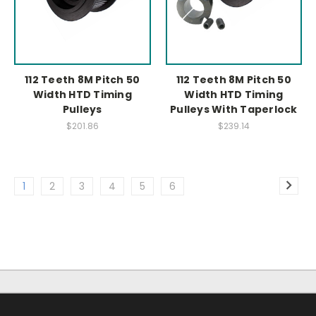
112 Teeth 8M Pitch 50
112 Teeth 8M Pitch 50
Width HTD Timing
Width HTD Timing
Pulleys
Pulleys With Taperlock
$201.86
$239.14
1
2
3
4
5
6