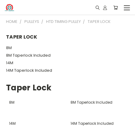
HOME
PULLEYS
HTD TIMING PULLEY
TAPER LOCK
TAPER LOCK
8M
8M Taperlock Included
14M
14M Taperlock Included
Taper Lock
8M
8M Taperlock Included
14M
14M Taperlock Included