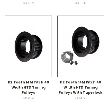
$899.71
$939.16
112 Teeth 14M Pitch 40
112 Teeth 14M Pitch 40
Width HTD Timing
Width HTD Timing
Pulleys
Pulleys With Taperlock
$456.52
$494.57