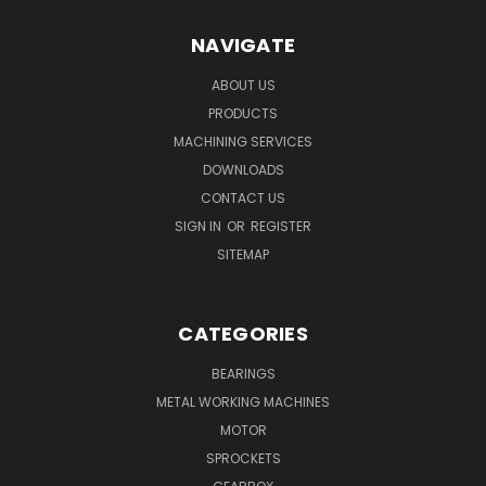
NAVIGATE
ABOUT US
PRODUCTS
MACHINING SERVICES
DOWNLOADS
CONTACT US
SIGN IN
OR
REGISTER
SITEMAP
CATEGORIES
BEARINGS
METAL WORKING MACHINES
MOTOR
SPROCKETS