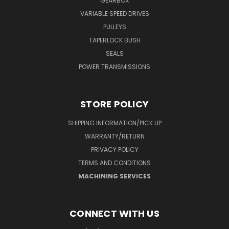
GEARBOX
VARIABLE SPEED DRIVES
PULLEYS
TAPERLOCK BUSH
SEALS
POWER TRANSMISSIONS
STORE POLICY
SHIPPING INFORMATION/PICK UP
WARRANTY/RETURN
PRIVACY POLICY
TERMS AND CONDITIONS
MACHINING SERVICES
CONNECT WITH US