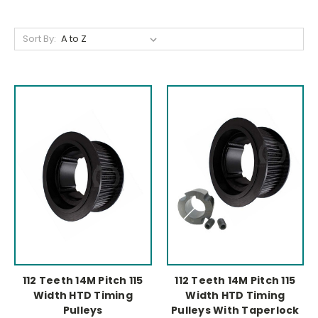
Sort By:
112 Teeth 14M Pitch 115
112 Teeth 14M Pitch 115
Width HTD Timing
Width HTD Timing
Pulleys
Pulleys With Taperlock