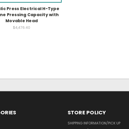
ic Press Electrical H-Type
ne Pressing Capacity with
Movable Head
$4,476.40
ORIES
STORE POLICY
SHIPPING INFORMATION/PICK UP