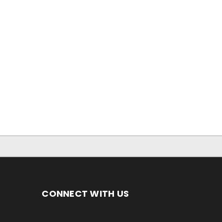
CONNECT WITH US