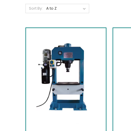
Sort By: