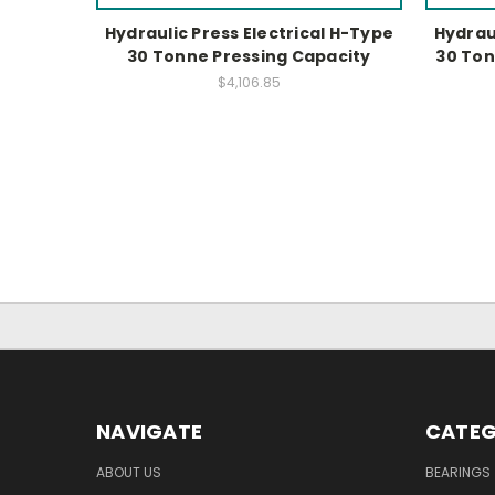
Hydraulic Press Electrical H-Type
Hydraul
30 Tonne Pressing Capacity
30 Ton
$4,106.85
NAVIGATE
CATEG
ABOUT US
BEARINGS