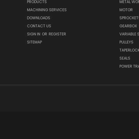
PRODUCTS
METAL WO
MACHINING SERVICES
MOTOR
DOWNLOADS
SPROCKET
CONTACT US
GEARBOX
SIGN IN
OR
REGISTER
VARIABLE 
SITEMAP
PULLEYS
TAPERLOC
SEALS
POWER TR