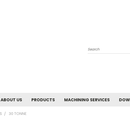
Search
ABOUT US
PRODUCTS
MACHINING SERVICES
DOW
S
30 TONNE