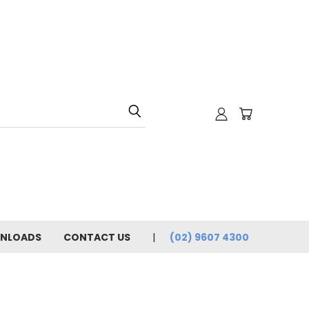
NLOADS
CONTACT US
(02) 9607 4300