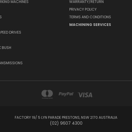
RKING MACHINES
WARRANTY/RETURN
PRIVACY POLICY
S
TERMS AND CONDITIONS
MACHINING SERVICES
SPEED DRIVES
K BUSH
ANSMISSIONS
FACTORY 19/ 5 LYN PARADE PRESTONS, NSW 2170 AUSTRALIA
(02) 9607 4300