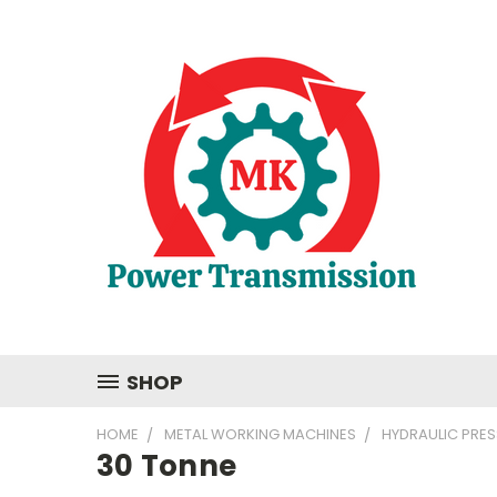
SHOP
HOME
METAL WORKING MACHINES
HYDRAULIC PRES
30 Tonne